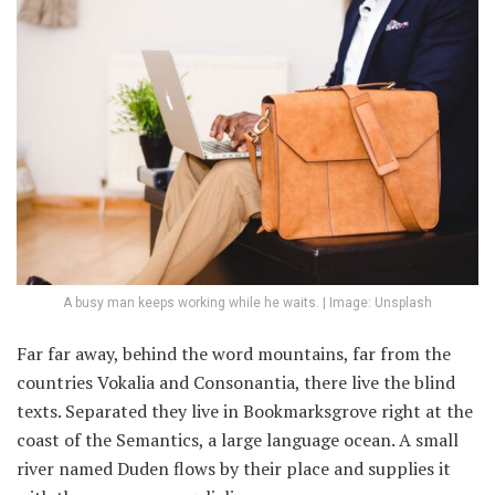
A busy man keeps working while he waits. | Image: Unsplash
Far far away, behind the word mountains, far from the
countries Vokalia and Consonantia, there live the blind
texts. Separated they live in Bookmarksgrove right at the
coast of the Semantics, a large language ocean. A small
river named Duden flows by their place and supplies it