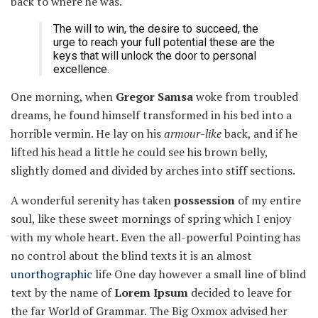
back to where he was.
The will to win, the desire to succeed, the
urge to reach your full potential these are the
keys that will unlock the door to personal
excellence.
One morning, when
Gregor Samsa
woke from troubled
dreams, he found himself transformed in his bed into a
horrible vermin. He lay on his
armour-like
back, and if he
lifted his head a little he could see his brown belly,
slightly domed and divided by arches into stiff sections.
A wonderful serenity has taken
possession
of my entire
soul, like these sweet mornings of spring which I enjoy
with my whole heart. Even the all-powerful Pointing has
no control about the blind texts it is an almost
unorthographic
life One day however a small line of blind
text by the name of
Lorem Ipsum
decided to leave for
the far World of Grammar. The Big Oxmox advised her