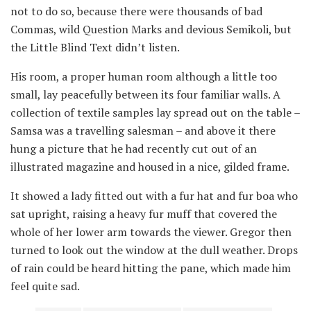
not to do so, because there were thousands of bad
Commas, wild Question Marks and devious Semikoli, but
the Little Blind Text didn’t listen.
His room, a proper human room although a little too
small, lay peacefully between its four familiar walls. A
collection of textile samples lay spread out on the table –
Samsa was a travelling salesman – and above it there
hung a picture that he had recently cut out of an
illustrated magazine and housed in a nice, gilded frame.
It showed a lady fitted out with a fur hat and fur boa who
sat upright, raising a heavy fur muff that covered the
whole of her lower arm towards the viewer. Gregor then
turned to look out the window at the dull weather. Drops
of rain could be heard hitting the pane, which made him
feel quite sad.