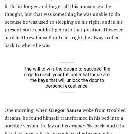
little bit longer and forget all this nonsense », he
thought, but that was something he was unable to do
because he was used to sleeping on his right, and in his
present state couldn’t get into that position. However
hard he threw himself onto his right, he always rolled
back to where he was.
The will to win, the desire to succeed, the
urge to reach your full potential these are
the keys that will unlock the door to
personal excellence.
One morning, when
Gregor Samsa
woke from troubled
dreams, he found himself transformed in his bed into a
horrible vermin. He lay on his
armour-like
back, and if he
lifted his head a little he could see his brown belly,