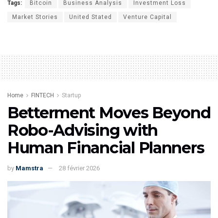
Tags:
Bitcoin
Business Analysis
Investment Loss
Market Stories
United Stated
Venture Capital
Home
FINTECH
Startup
Betterment Moves Beyond
Robo-Advising with
Human Financial Planners
by
Mamstra
28 février 2026