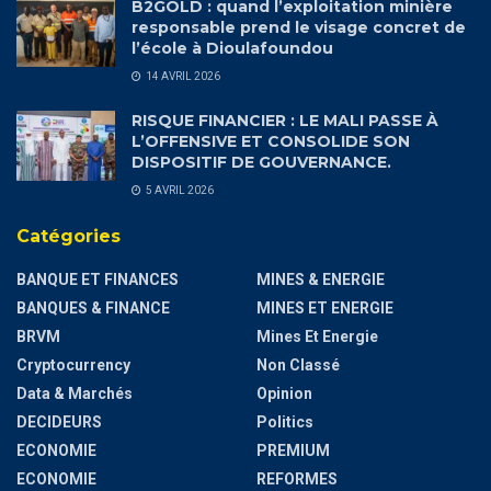
B2GOLD : quand l’exploitation minière
responsable prend le visage concret de
l’école à Dioulafoundou
14 AVRIL 2026
RISQUE FINANCIER : LE MALI PASSE À
L’OFFENSIVE ET CONSOLIDE SON
DISPOSITIF DE GOUVERNANCE.
5 AVRIL 2026
Catégories
BANQUE ET FINANCES
MINES & ENERGIE
BANQUES & FINANCE
MINES ET ENERGIE
BRVM
Mines Et Energie
Cryptocurrency
Non Classé
Data & Marchés
Opinion
DECIDEURS
Politics
ECONOMIE
PREMIUM
ECONOMIE
REFORMES