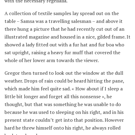
with the necessary regelialia.
A collection of textile samples lay spread out on the
table – Samsa was a travelling salesman – and above it
there hung a picture that he had recently cut out of an
illustrated magazine and housed in a nice, gilded frame. It
showed a lady fitted out with a fur hat and fur boa who
sat upright, raising a heavy fur muff that covered the
whole of her lower arm towards the viewer.
Gregor then turned to look out the window at the dull
weather. Drops of rain could be heard hitting the pane,
which made him feel quite sad. « How about if I sleep a
little bit longer and forget all this nonsense », he
thought, but that was something he was unable to do
because he was used to sleeping on his right, and in his
present state couldn’t get into that position. However
hard he threw himself onto his right, he always rolled