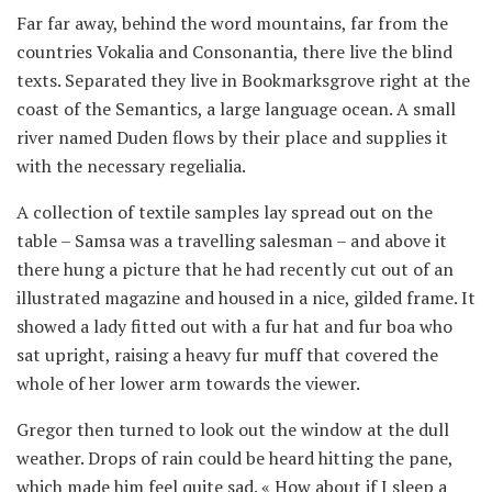
Far far away, behind the word mountains, far from the
countries Vokalia and Consonantia, there live the blind
texts. Separated they live in Bookmarksgrove right at the
coast of the Semantics, a large language ocean. A small
river named Duden flows by their place and supplies it
with the necessary regelialia.
A collection of textile samples lay spread out on the
table – Samsa was a travelling salesman – and above it
there hung a picture that he had recently cut out of an
illustrated magazine and housed in a nice, gilded frame. It
showed a lady fitted out with a fur hat and fur boa who
sat upright, raising a heavy fur muff that covered the
whole of her lower arm towards the viewer.
Gregor then turned to look out the window at the dull
weather. Drops of rain could be heard hitting the pane,
which made him feel quite sad. « How about if I sleep a