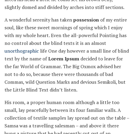
slightly domed and divided by arches into stiff sections.
A wonderful serenity has taken
possession
of my entire
soul, like these sweet mornings of spring which I enjoy
with my whole heart. Even the all-powerful Pointing has
no control about the blind texts it is an almost
unorthographic
life One day however a small line of blind
text by the name of
Lorem Ipsum
decided to leave for
the far World of Grammar. The Big Oxmox advised her
not to do so, because there were thousands of bad
Commas, wild Question Marks and devious Semikoli, but
the Little Blind Text didn’t listen.
His room, a proper human room although a little too
small, lay peacefully between its four familiar walls. A
collection of textile samples lay spread out on the table –
Samsa was a travelling salesman – and above it there
hung a picture that he had recently cut out of an