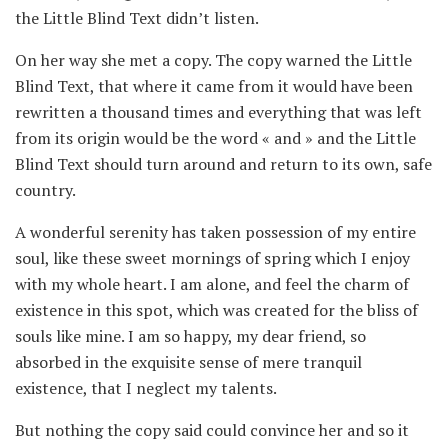
the Little Blind Text didn’t listen.
On her way she met a copy. The copy warned the Little
Blind Text, that where it came from it would have been
rewritten a thousand times and everything that was left
from its origin would be the word « and » and the Little
Blind Text should turn around and return to its own, safe
country.
A wonderful serenity has taken possession of my entire
soul, like these sweet mornings of spring which I enjoy
with my whole heart. I am alone, and feel the charm of
existence in this spot, which was created for the bliss of
souls like mine. I am so happy, my dear friend, so
absorbed in the exquisite sense of mere tranquil
existence, that I neglect my talents.
But nothing the copy said could convince her and so it