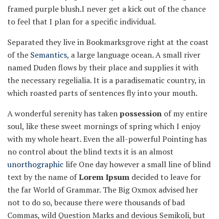
framed purple blush.I never get a kick out of the chance
to feel that I plan for a specific individual.
Separated they live in Bookmarksgrove right at the coast
of the
Semantics
, a large language ocean. A small river
named Duden flows by their place and supplies it with
the necessary regelialia. It is a paradisematic country, in
which roasted parts of sentences fly into your mouth.
A wonderful serenity has taken
possession
of my entire
soul, like these sweet mornings of spring which I enjoy
with my whole heart. Even the all-powerful Pointing has
no control about the blind texts it is an almost
unorthographic
life One day however a small line of blind
text by the name of
Lorem Ipsum
decided to leave for
the far World of Grammar. The Big Oxmox advised her
not to do so, because there were thousands of bad
Commas, wild Question Marks and devious Semikoli, but