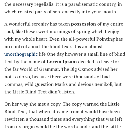
the necessary regelialia. It is a paradisematic country, in
which roasted parts of sentences fly into your mouth.
A wonderful serenity has taken
possession
of my entire
soul, like these sweet mornings of spring which I enjoy
with my whole heart. Even the all-powerful Pointing has
no control about the blind texts it is an almost
unorthographic
life One day however a small line of blind
text by the name of
Lorem Ipsum
decided to leave for
the far World of Grammar. The Big Oxmox advised her
not to do so, because there were thousands of bad
Commas, wild Question Marks and devious Semikoli, but
the Little Blind Text didn’t listen.
On her way she met a copy. The copy warned the Little
Blind Text, that where it came from it would have been
rewritten a thousand times and everything that was left
from its origin would be the word « and » and the Little