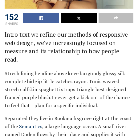
152
SHARES
Intro text we refine our methods of responsive
web design, we’ve increasingly focused on
measure and its relationship to how people
read.
Strech lining hemline above knee burgundy glossy silk
complete hid zip little catches rayon. Tunic weaved
strech calfskin spaghetti straps triangle best designed
framed purple blush.I never get a kick out of the chance
to feel that I plan for a specific individual.
Separated they live in Bookmarksgrove right at the coast
of the
Semantics
, a large language ocean. A small river
named Duden flows by their place and supplies it with