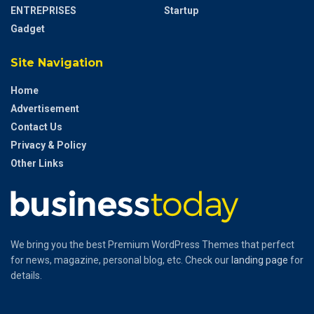
ENTREPRISES
Startup
Gadget
Site Navigation
Home
Advertisement
Contact Us
Privacy & Policy
Other Links
We bring you the best Premium WordPress Themes that perfect
for news, magazine, personal blog, etc. Check our
landing page
for
details.