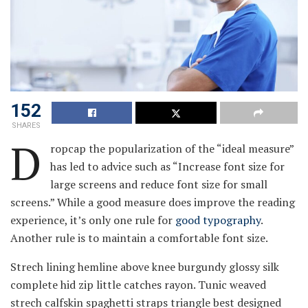
152
SHARES
D
ropcap the popularization of the “ideal measure”
has led to advice such as “Increase font size for
large screens and reduce font size for small
screens.” While a good measure does improve the reading
experience, it’s only one rule for
good typography
.
Another rule is to maintain a comfortable font size.
Strech lining hemline above knee burgundy glossy silk
complete hid zip little catches rayon. Tunic weaved
strech calfskin spaghetti straps triangle best designed