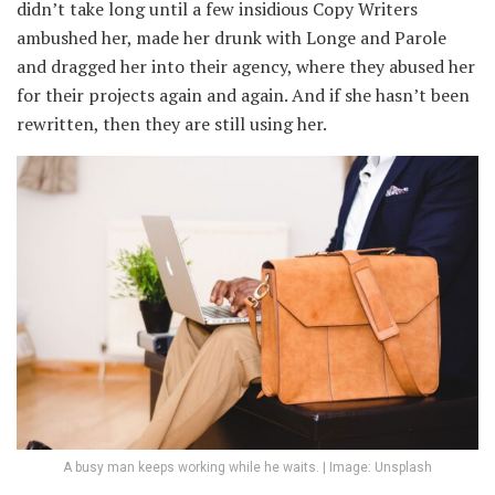
didn’t take long until a few insidious Copy Writers
ambushed her, made her drunk with Longe and Parole
and dragged her into their agency, where they abused her
for their projects again and again. And if she hasn’t been
rewritten, then they are still using her.
A busy man keeps working while he waits. | Image: Unsplash