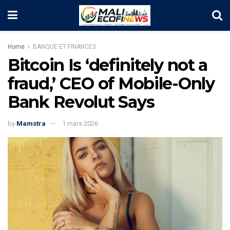
Home
BANQUE ET FINANCES
Bitcoin Is ‘definitely not a
fraud,’ CEO of Mobile-Only
Bank Revolut Says
by
Mamstra
1 mars 2026