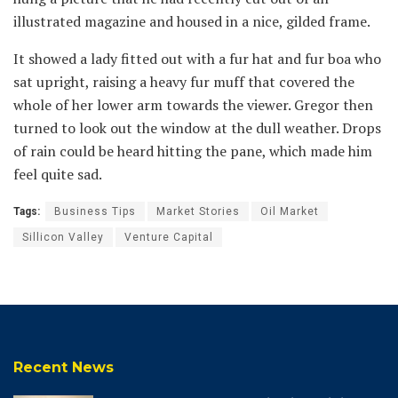
illustrated magazine and housed in a nice, gilded frame.
It showed a lady fitted out with a fur hat and fur boa who
sat upright, raising a heavy fur muff that covered the
whole of her lower arm towards the viewer. Gregor then
turned to look out the window at the dull weather. Drops
of rain could be heard hitting the pane, which made him
feel quite sad.
Tags:
Business Tips
Market Stories
Oil Market
Sillicon Valley
Venture Capital
Recent News