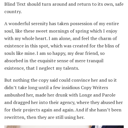
Blind Text should turn around and return to its own, safe
country.
A wonderful serenity has taken possession of my entire
soul, like these sweet mornings of spring which I enjoy
with my whole heart. I am alone, and feel the charm of
existence in this spot, which was created for the bliss of
souls like mine. I am so happy, my dear friend, so
absorbed in the exquisite sense of mere tranquil
existence, that I neglect my talents.
But nothing the copy said could convince her and so it
didn’t take long until a few insidious Copy Writers
ambushed her, made her drunk with Longe and Parole
and dragged her into their agency, where they abused her
for their projects again and again. And if she hasn’t been
rewritten, then they are still using her.