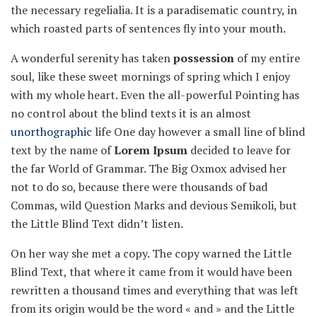
the necessary regelialia. It is a paradisematic country, in
which roasted parts of sentences fly into your mouth.
A wonderful serenity has taken
possession
of my entire
soul, like these sweet mornings of spring which I enjoy
with my whole heart. Even the all-powerful Pointing has
no control about the blind texts it is an almost
unorthographic
life One day however a small line of blind
text by the name of
Lorem Ipsum
decided to leave for
the far World of Grammar. The Big Oxmox advised her
not to do so, because there were thousands of bad
Commas, wild Question Marks and devious Semikoli, but
the Little Blind Text didn’t listen.
On her way she met a copy. The copy warned the Little
Blind Text, that where it came from it would have been
rewritten a thousand times and everything that was left
from its origin would be the word « and » and the Little