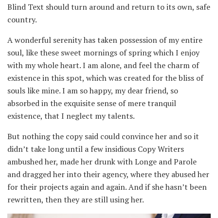
Blind Text should turn around and return to its own, safe
country.
A wonderful serenity has taken possession of my entire
soul, like these sweet mornings of spring which I enjoy
with my whole heart. I am alone, and feel the charm of
existence in this spot, which was created for the bliss of
souls like mine. I am so happy, my dear friend, so
absorbed in the exquisite sense of mere tranquil
existence, that I neglect my talents.
But nothing the copy said could convince her and so it
didn’t take long until a few insidious Copy Writers
ambushed her, made her drunk with Longe and Parole
and dragged her into their agency, where they abused her
for their projects again and again. And if she hasn’t been
rewritten, then they are still using her.