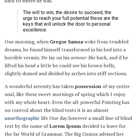
back to where he was.
The will to win, the desire to succeed, the
urge to reach your full potential these are the
keys that will unlock the door to personal
excellence.
One morning, when
Gregor Samsa
woke from troubled
dreams, he found himself transformed in his bed into a
horrible vermin. He lay on his
armour-like
back, and if he
lifted his head a little he could see his brown belly,
slightly domed and divided by arches into stiff sections.
A wonderful serenity has taken
possession
of my entire
soul, like these sweet mornings of spring which I enjoy
with my whole heart. Even the all-powerful Pointing has
no control about the blind texts it is an almost
unorthographic
life One day however a small line of blind
text by the name of
Lorem Ipsum
decided to leave for
the far World of Grammar. The Big Oxmox advised her