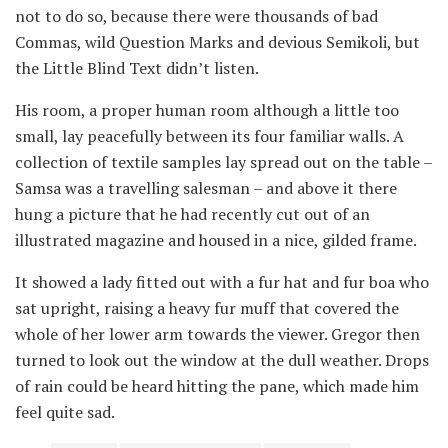
not to do so, because there were thousands of bad
Commas, wild Question Marks and devious Semikoli, but
the Little Blind Text didn’t listen.
His room, a proper human room although a little too
small, lay peacefully between its four familiar walls. A
collection of textile samples lay spread out on the table –
Samsa was a travelling salesman – and above it there
hung a picture that he had recently cut out of an
illustrated magazine and housed in a nice, gilded frame.
It showed a lady fitted out with a fur hat and fur boa who
sat upright, raising a heavy fur muff that covered the
whole of her lower arm towards the viewer. Gregor then
turned to look out the window at the dull weather. Drops
of rain could be heard hitting the pane, which made him
feel quite sad.