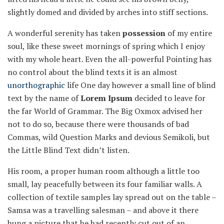
slightly domed and divided by arches into stiff sections.
A wonderful serenity has taken
possession
of my entire
soul, like these sweet mornings of spring which I enjoy
with my whole heart. Even the all-powerful Pointing has
no control about the blind texts it is an almost
unorthographic
life One day however a small line of blind
text by the name of
Lorem Ipsum
decided to leave for
the far World of Grammar. The Big Oxmox advised her
not to do so, because there were thousands of bad
Commas, wild Question Marks and devious Semikoli, but
the Little Blind Text didn’t listen.
His room, a proper human room although a little too
small, lay peacefully between its four familiar walls. A
collection of textile samples lay spread out on the table –
Samsa was a travelling salesman – and above it there
hung a picture that he had recently cut out of an