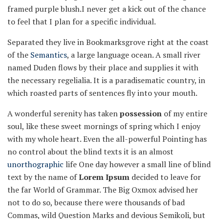
framed purple blush.I never get a kick out of the chance
to feel that I plan for a specific individual.
Separated they live in Bookmarksgrove right at the coast
of the
Semantics
, a large language ocean. A small river
named Duden flows by their place and supplies it with
the necessary regelialia. It is a paradisematic country, in
which roasted parts of sentences fly into your mouth.
A wonderful serenity has taken
possession
of my entire
soul, like these sweet mornings of spring which I enjoy
with my whole heart. Even the all-powerful Pointing has
no control about the blind texts it is an almost
unorthographic
life One day however a small line of blind
text by the name of
Lorem Ipsum
decided to leave for
the far World of Grammar. The Big Oxmox advised her
not to do so, because there were thousands of bad
Commas, wild Question Marks and devious Semikoli, but