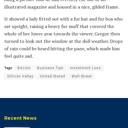
illustrated magazine and housed in a nice, gilded frame.
It showed a lady fitted out with a fur hat and fur boa who
sat upright, raising a heavy fur muff that covered the
whole of her lower arm towards the viewer. Gregor then
turned to look out the window at the dull weather. Drops
of rain could be heard hitting the pane, which made him
feel quite sad.
Tags:
Bitcoin
Business Tips
Investment Loss
Sillicon Valley
United Stated
Wall Street
Recent News