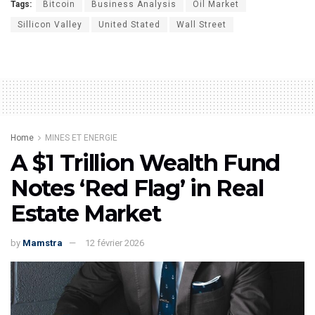
Tags:
Bitcoin
Business Analysis
Oil Market
Sillicon Valley
United Stated
Wall Street
Home
MINES ET ENERGIE
A $1 Trillion Wealth Fund
Notes ‘Red Flag’ in Real
Estate Market
by
Mamstra
12 février 2026