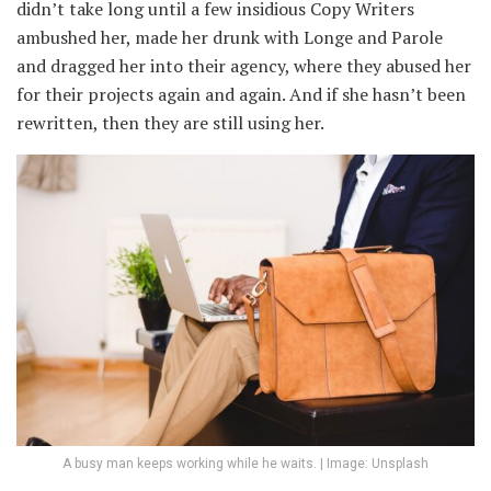
didn’t take long until a few insidious Copy Writers
ambushed her, made her drunk with Longe and Parole
and dragged her into their agency, where they abused her
for their projects again and again. And if she hasn’t been
rewritten, then they are still using her.
A busy man keeps working while he waits. | Image: Unsplash