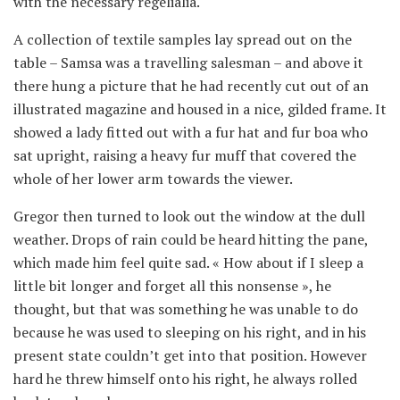
with the necessary regelialia.
A collection of textile samples lay spread out on the
table – Samsa was a travelling salesman – and above it
there hung a picture that he had recently cut out of an
illustrated magazine and housed in a nice, gilded frame. It
showed a lady fitted out with a fur hat and fur boa who
sat upright, raising a heavy fur muff that covered the
whole of her lower arm towards the viewer.
Gregor then turned to look out the window at the dull
weather. Drops of rain could be heard hitting the pane,
which made him feel quite sad. « How about if I sleep a
little bit longer and forget all this nonsense », he
thought, but that was something he was unable to do
because he was used to sleeping on his right, and in his
present state couldn’t get into that position. However
hard he threw himself onto his right, he always rolled