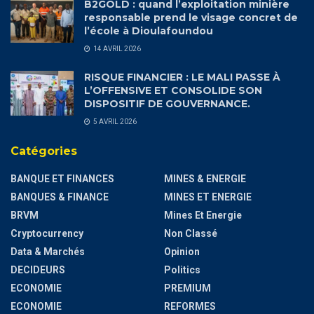
B2GOLD : quand l’exploitation minière
responsable prend le visage concret de
l’école à Dioulafoundou
14 AVRIL 2026
RISQUE FINANCIER : LE MALI PASSE À
L’OFFENSIVE ET CONSOLIDE SON
DISPOSITIF DE GOUVERNANCE.
5 AVRIL 2026
Catégories
BANQUE ET FINANCES
MINES & ENERGIE
BANQUES & FINANCE
MINES ET ENERGIE
BRVM
Mines Et Energie
Cryptocurrency
Non Classé
Data & Marchés
Opinion
DECIDEURS
Politics
ECONOMIE
PREMIUM
ECONOMIE
REFORMES