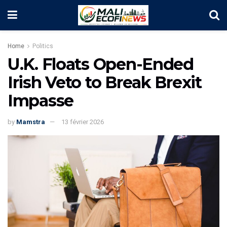
Home
Politics
U.K. Floats Open-Ended
Irish Veto to Break Brexit
Impasse
by
Mamstra
13 février 2026