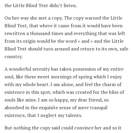
the Little Blind Text didn’t listen.
On her way she met a copy. The copy warned the Little
Blind Text, that where it came from it would have been
rewritten a thousand times and everything that was left
from its origin would be the word « and » and the Little
Blind Text should turn around and return to its own, safe
country.
A wonderful serenity has taken possession of my entire
soul, like these sweet mornings of spring which I enjoy
with my whole heart. I am alone, and feel the charm of
existence in this spot, which was created for the bliss of
souls like mine. I am so happy, my dear friend, so
absorbed in the exquisite sense of mere tranquil
existence, that I neglect my talents.
But nothing the copy said could convince her and so it