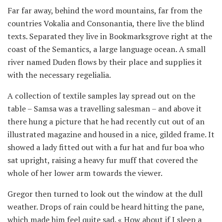
Far far away, behind the word mountains, far from the
countries Vokalia and Consonantia, there live the blind
texts. Separated they live in Bookmarksgrove right at the
coast of the Semantics, a large language ocean. A small
river named Duden flows by their place and supplies it
with the necessary regelialia.
A collection of textile samples lay spread out on the
table – Samsa was a travelling salesman – and above it
there hung a picture that he had recently cut out of an
illustrated magazine and housed in a nice, gilded frame. It
showed a lady fitted out with a fur hat and fur boa who
sat upright, raising a heavy fur muff that covered the
whole of her lower arm towards the viewer.
Gregor then turned to look out the window at the dull
weather. Drops of rain could be heard hitting the pane,
which made him feel quite sad. « How about if I sleep a