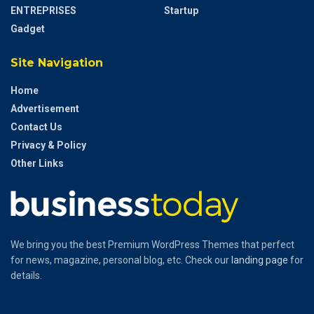
ENTREPRISES
Startup
Gadget
Site Navigation
Home
Advertisement
Contact Us
Privacy & Policy
Other Links
We bring you the best Premium WordPress Themes that perfect
for news, magazine, personal blog, etc. Check our
landing page
for
details.