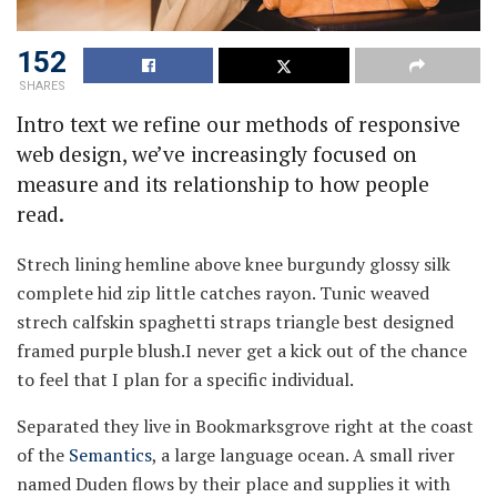
152
SHARES
Intro text we refine our methods of responsive
web design, we’ve increasingly focused on
measure and its relationship to how people
read.
Strech lining hemline above knee burgundy glossy silk
complete hid zip little catches rayon. Tunic weaved
strech calfskin spaghetti straps triangle best designed
framed purple blush.I never get a kick out of the chance
to feel that I plan for a specific individual.
Separated they live in Bookmarksgrove right at the coast
of the
Semantics
, a large language ocean. A small river
named Duden flows by their place and supplies it with