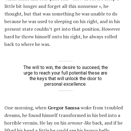
little bit longer and forget all this nonsense », he
thought, but that was something he was unable to do
because he was used to sleeping on his right, and in his
present state couldn’t get into that position. However
hard he threw himself onto his right, he always rolled
back to where he was.
The will to win, the desire to succeed, the
urge to reach your full potential these are
the keys that will unlock the door to
personal excellence.
One morning, when
Gregor Samsa
woke from troubled
dreams, he found himself transformed in his bed into a
horrible vermin. He lay on his
armour-like
back, and if he
lifted his head a little he could see his brown belly,