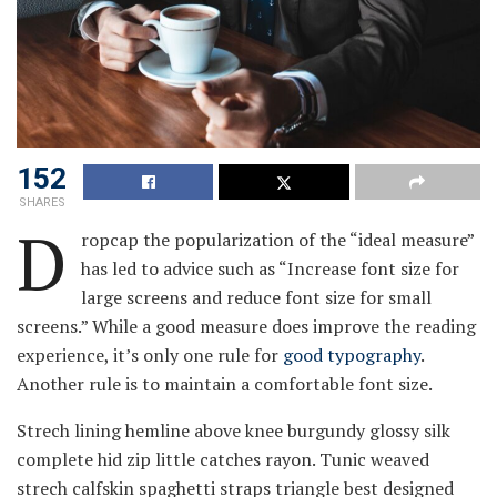
152
SHARES
D
ropcap the popularization of the “ideal measure”
has led to advice such as “Increase font size for
large screens and reduce font size for small
screens.” While a good measure does improve the reading
experience, it’s only one rule for
good typography
.
Another rule is to maintain a comfortable font size.
Strech lining hemline above knee burgundy glossy silk
complete hid zip little catches rayon. Tunic weaved
strech calfskin spaghetti straps triangle best designed