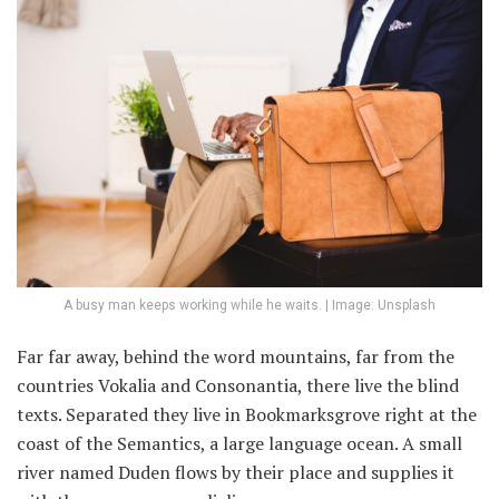
A busy man keeps working while he waits. | Image: Unsplash
Far far away, behind the word mountains, far from the
countries Vokalia and Consonantia, there live the blind
texts. Separated they live in Bookmarksgrove right at the
coast of the Semantics, a large language ocean. A small
river named Duden flows by their place and supplies it