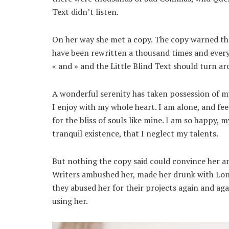
Text didn’t listen.
On her way she met a copy. The copy warned the
have been rewritten a thousand times and every
« and » and the Little Blind Text should turn ar
A wonderful serenity has taken possession of my
I enjoy with my whole heart. I am alone, and fee
for the bliss of souls like mine. I am so happy, 
tranquil existence, that I neglect my talents.
But nothing the copy said could convince her and
Writers ambushed her, made her drunk with Lon
they abused her for their projects again and agai
using her.