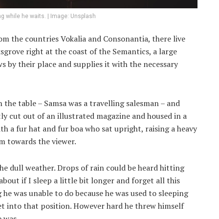
g while he waits. | Image: Unsplash
om the countries Vokalia and Consonantia, there live
sgrove right at the coast of the Semantics, a large
 by their place and supplies it with the necessary
on the table – Samsa was a travelling salesman – and
ly cut out of an illustrated magazine and housed in a
ith a fur hat and fur boa who sat upright, raising a heavy
rm towards the viewer.
e dull weather. Drops of rain could be heard hitting
out if I sleep a little bit longer and forget all this
 he was unable to do because he was used to sleeping
get into that position. However hard he threw himself
e was.