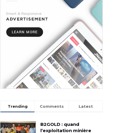
Trending
Comments
Latest
B2GOLD : quand
l’exploitation minière