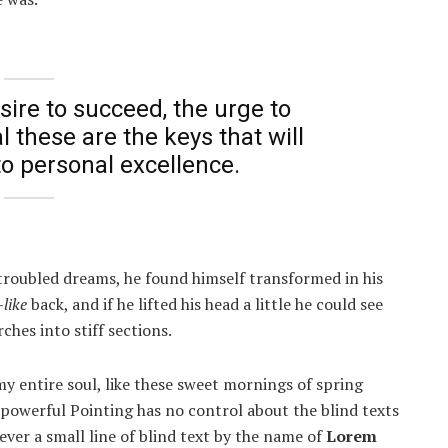
esire to succeed, the urge to
l these are the keys that will
to personal excellence.
roubled dreams, he found himself transformed in his
like
back, and if he lifted his head a little he could see
ches into stiff sections.
y entire soul, like these sweet mornings of spring
-powerful Pointing has no control about the blind texts
ver a small line of blind text by the name of
Lorem