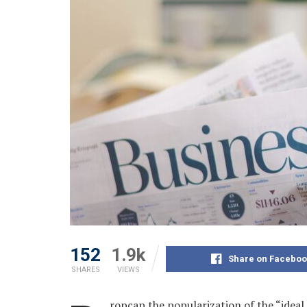
152
1.9k
Share on Faceboo
SHARES
VIEWS
ropcap the popularization of the “ideal 