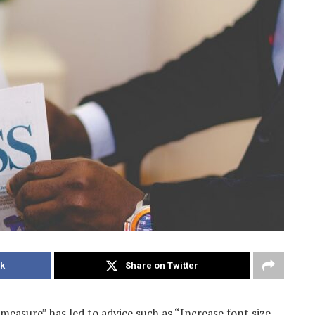
k
Share on Twitter
measure” has led to advice such as “Increase font size