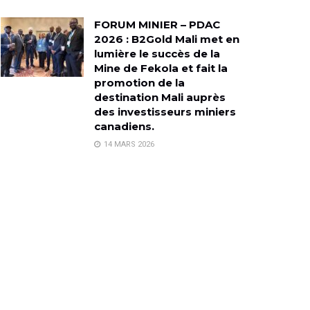
FORUM MINIER – PDAC
2026 : B2Gold Mali met en
lumière le succès de la
Mine de Fekola et fait la
promotion de la
destination Mali auprès
des investisseurs miniers
canadiens.
14 MARS 2026