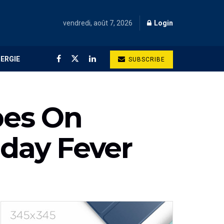
vendredi, août 7, 2026
Login
NERGIE
SUBSCRIBE
pes On
iday Fever