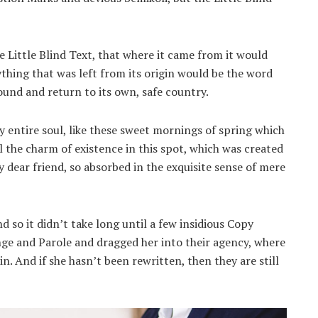
 Little Blind Text, that where it came from it would
thing that was left from its origin would be the word
ound and return to its own, safe country.
 entire soul, like these sweet mornings of spring which
l the charm of existence in this spot, which was created
my dear friend, so absorbed in the exquisite sense of mere
 so it didn’t take long until a few insidious Copy
ge and Parole and dragged her into their agency, where
n. And if she hasn’t been rewritten, then they are still