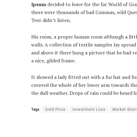
Ipsum
decided to leave for the far World of Gr
there were thousands of bad Commas, wild Quest
Text didn’t listen.
His room, a proper human room although a little
walls. A collection of textile samples lay sprea
and above it there hung a picture that he had r
a nice, gilded frame.
It showed a lady fitted out with a fur hat and fu
covered the whole of her lower arm towards the
the dull weather. Drops of rain could be heard h
Tags:
Gold Price
Investment Loss
Market Stor