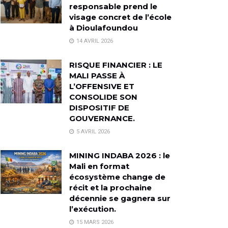
responsable prend le
visage concret de l’école
à Dioulafoundou
14 AVRIL 2026
RISQUE FINANCIER : LE
MALI PASSE À
L’OFFENSIVE ET
CONSOLIDE SON
DISPOSITIF DE
GOUVERNANCE.
5 AVRIL 2026
MINING INDABA 2026 : le
Mali en format
écosystème change de
récit et la prochaine
décennie se gagnera sur
l’exécution.
15 MARS 2026