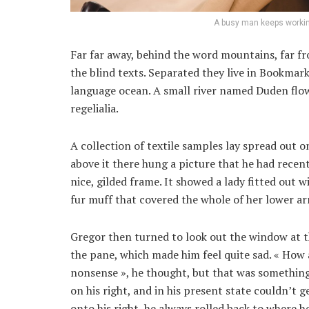
A busy man keeps workin
Far far away, behind the word mountains, far fr
the blind texts. Separated they live in Bookmark
language ocean. A small river named Duden flows
regelialia.
A collection of textile samples lay spread out 
above it there hung a picture that he had recent
nice, gilded frame. It showed a lady fitted out w
fur muff that covered the whole of her lower a
Gregor then turned to look out the window at th
the pane, which made him feel quite sad. « How ab
nonsense », he thought, but that was something
on his right, and in his present state couldn’t 
onto his right, he always rolled back to where h