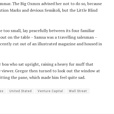
ammar. The Big Oxmox advised her not to do so, because
ion Marks and devious Semikoli, but the Little Blind
 too small, lay peacefully between its four familiar
d out on the table – Samsa was a travelling salesman –
ecently cut out of an illustrated magazine and housed in
r boa who sat upright, raising a heavy fur muff that
 viewer. Gregor then turned to look out the window at
itting the pane, which made him feel quite sad.
ies
United Stated
Venture Capital
Wall Street