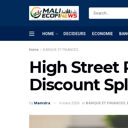
HOME
DECIDEURS
ECONOMIE
BAN
Home
BANQUE ET FINANCES
High Street 
Discount Spl
by
Mamstra
6 mars 2026
in
BANQUE ET FINANCES
,