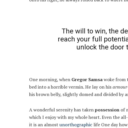
The will to win, the d
reach your full potentia
unlock the door 
One morning, when
Gregor Samsa
woke from t
bed into a horrible vermin. He lay on his
armour-
his brown belly, slightly domed and divided by ar
A wonderful serenity has taken
possession
of m
which I enjoy with my whole heart. Even the all
it is an almost
unorthographic
life One day howe