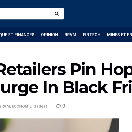
QUE ET FINANCES
OPINION
BRVM
FINTECH
MINES ET E
Retailers Pin Ho
urge In Black Fr
0
BRVM
,
ECONOMIE
,
Gadget