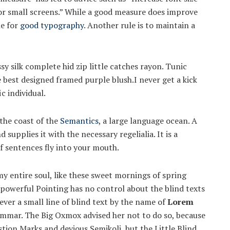
for small screens.” While a good measure does improve
le for
good typography
. Another rule is to maintain a
y silk complete hid zip little catches rayon. Tunic
e best designed framed purple blush.I never get a kick
ic individual.
the coast of the
Semantics
, a large language ocean. A
supplies it with the necessary regelialia. It is a
f sentences fly into your mouth.
y entire soul, like these sweet mornings of spring
-powerful Pointing has no control about the blind texts
ver a small line of blind text by the name of
Lorem
ammar. The Big Oxmox advised her not to do so, because
ion Marks and devious Semikoli, but the Little Blind