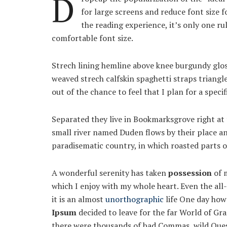
D
for large screens and reduce font size 
the reading experience, it’s only one ru
comfortable font size.
Strech lining hemline above knee burgundy gloss
weaved strech calfskin spaghetti straps triangl
out of the chance to feel that I plan for a specif
Separated they live in Bookmarksgrove right at 
small river named Duden flows by their place and 
paradisematic country, in which roasted parts o
A wonderful serenity has taken
possession
of m
which I enjoy with my whole heart. Even the all
it is an almost
unorthographic
life One day howe
Ipsum
decided to leave for the far World of Gr
there were thousands of bad Commas, wild Quest